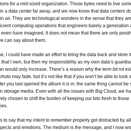
tions for a mid-sized organization. Those bytes need to live so
in a data center far away, and we now know that data centers don
hin air. They are technological wonders in the sense that they ar
ficient computing operations that engineers barely a generation
t even have imagined. It does not mean that there are only posit
we can say about them.
e, I could have made an effort to bring the data back and store it
that I own, but then my responsibility as my own data’s guardi
an would only increase. There’s a reason why the term
bit rot
exi
photo may fade, but it’s not like that if you won’t be able to look at
ter you last opened the album it is in: the same thing cannot be 
n storage media. Even with all the issues with Big Cloud, we h
vely chosen to shift the burden of keeping our bits fresh to those
ies.
 is to say that my intent to remember properly got distracted by al
spects and emotions. The medium is the message, and I now wo