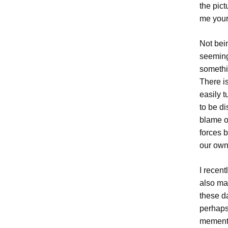
the pict
me your
Not bei
seemingl
somethin
There i
easily t
to be di
blame o
forces b
our own 
I recent
also mad
these d
perhaps 
mementos