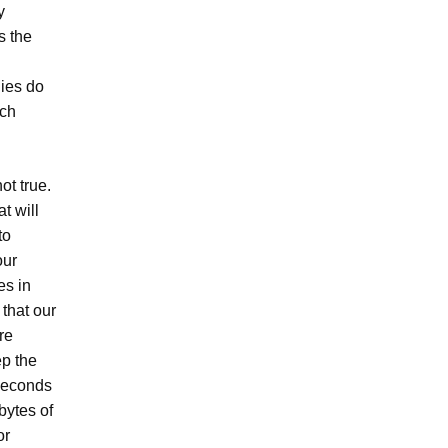
y
s the
nies do
uch
ot true.
t will
to
our
es in
 that our
re
ep the
 seconds
bytes of
or