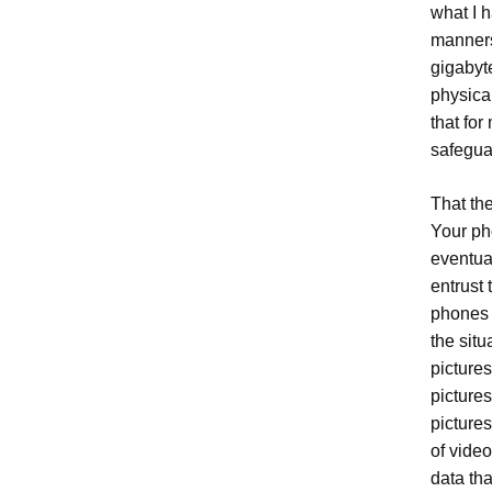
what I 
manners
gigabyte
physica
that fo
safegua
That the
Your pho
eventua
entrust
phones 
the situ
pictures
picture
picture
of vide
data th