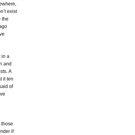
mewhere,
’t exist
e the
 ago
ive
 in a
an and
sts. A
 it ten
said of
ave
l those
nder if