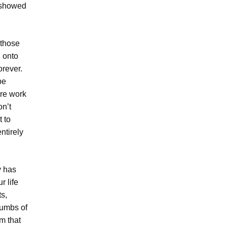
u showed
 those
d onto
orever.
be
ire work
on’t
 to
ntirely
y has
r life
s,
rumbs of
rm that