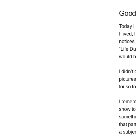
Goodb
Today I 
I lived
notices 
“Life Du
would b
I didn’
pictures
for so l
I rememb
show to
somethi
that par
a subjec