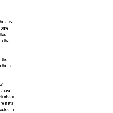
the area
-home
lled
 that it
r the
o them
ill I
us have
lt about
e if it’s
ested in