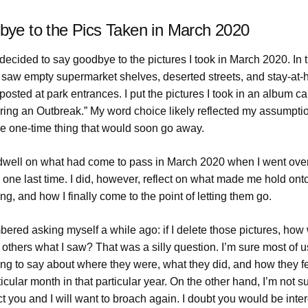
ye to the Pics Taken in March 2020
decided to say goodbye to the pictures I took in March 2020. In 
, I saw empty supermarket shelves, deserted streets, and stay-at
posted at park entrances. I put the pictures I took in an album ca
ring an Outbreak.” My word choice likely reflected my assumption
e one-time thing that would soon go away.
t dwell on what had come to pass in March 2020 when I went ove
 one last time. I did, however, reflect on what made me hold ont
ong, and how I finally come to the point of letting them go.
ered asking myself a while ago: if I delete those pictures, how w
 others what I saw? That was a silly question. I’m sure most of 
ng to say about where they were, what they did, and how they fe
ticular month in that particular year. On the other hand, I’m not sur
t you and I will want to broach again. I doubt you would be inter