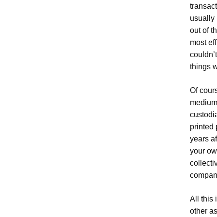
transac
usually 
out of t
most ef
couldn’
things 
Of cours
medium 
custodi
printed 
years af
your ow
collecti
compan
All this
other a