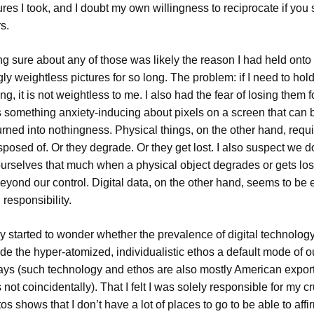
ures I took, and I doubt my own willingness to reciprocate if yo
s.
ng sure about any of those was likely the reason I had held onto
y weightless pictures for so long. The problem: if I need to hol
g, it is not weightless to me. I also had the fear of losing them f
s something anxiety-inducing about pixels on a screen that can 
urned into nothingness. Physical things, on the other hand, requ
sposed of. Or they degrade. Or they get lost. I also suspect we d
urselves that much when a physical object degrades or gets lost
eyond our control. Digital data, on the other hand, seems to be e
responsibility.
ly started to wonder whether the prevalence of digital technolog
e the hyper-atomized, individualistic ethos a default mode of ou
ays (such technology and ethos are also mostly American export
not coincidentally). That I felt I was solely responsible for my c
 shows that I don’t have a lot of places to go to be able to affi