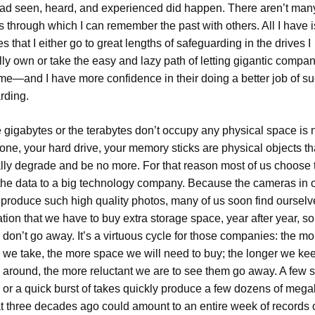
had seen, heard, and experienced did happen. There aren’t man
 through which I can remember the past with others. All I have i
s that I either go to great lengths of safeguarding in the drives I
lly own or take the easy and lazy path of letting gigantic compa
r me—and I have more confidence in their doing a better job of s
rding.
 gigabytes or the terabytes don’t occupy any physical space is n
ne, your hard drive, your memory sticks are physical objects tha
lly degrade and be no more. For that reason most of us choose 
 the data to a big technology company. Because the cameras in 
produce such high quality photos, many of us soon find ourselv
ation that we have to buy extra storage space, year after year, so
 don’t go away. It’s a virtuous cycle for those companies: the mo
s we take, the more space we will need to buy; the longer we ke
s around, the more reluctant we are to see them go away. A few
o or a quick burst of takes quickly produce a few dozens of mega
at three decades ago could amount to an entire week of records 