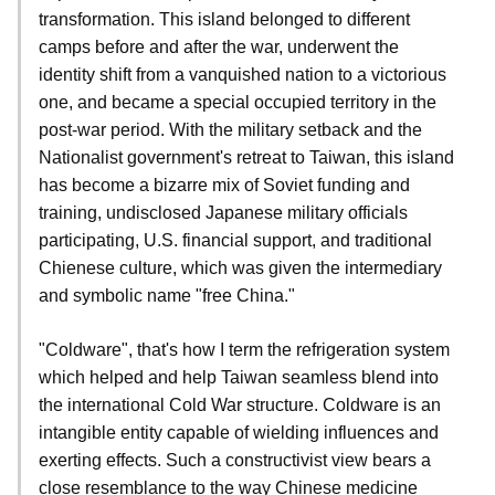
transformation. This island belonged to different
camps before and after the war, underwent the
identity shift from a vanquished nation to a victorious
one, and became a special occupied territory in the
post-war period. With the military setback and the
Nationalist government's retreat to Taiwan, this island
has become a bizarre mix of Soviet funding and
training, undisclosed Japanese military officials
participating, U.S. financial support, and traditional
Chienese culture, which was given the intermediary
and symbolic name "free China."
"Coldware", that's how I term the refrigeration system
which helped and help Taiwan seamless blend into
the international Cold War structure. Coldware is an
intangible entity capable of wielding influences and
exerting effects. Such a constructivist view bears a
close resemblance to the way Chinese medicine