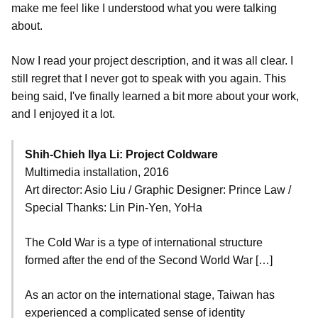
make me feel like I understood what you were talking
about.
Now I read your project description, and it was all clear. I
still regret that I never got to speak with you again. This
being said, I've finally learned a bit more about your work,
and I enjoyed it a lot.
Shih-Chieh Ilya Li: Project Coldware
Multimedia installation, 2016
Art director: Asio Liu / Graphic Designer: Prince Law /
Special Thanks: Lin Pin-Yen, YoHa
The Cold War is a type of international structure
formed after the end of the Second World War […]
As an actor on the international stage, Taiwan has
experienced a complicated sense of identity