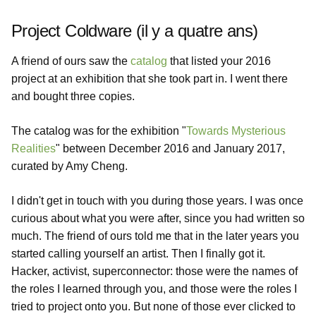
Project Coldware (il y a quatre ans)
A friend of ours saw the
catalog
that listed your 2016
project at an exhibition that she took part in. I went there
and bought three copies.
The catalog was for the exhibition "
Towards Mysterious
Realities
" between December 2016 and January 2017,
curated by Amy Cheng.
I didn't get in touch with you during those years. I was once
curious about what you were after, since you had written so
much. The friend of ours told me that in the later years you
started calling yourself an artist. Then I finally got it.
Hacker, activist, superconnector: those were the names of
the roles I learned through you, and those were the roles I
tried to project onto you. But none of those ever clicked to