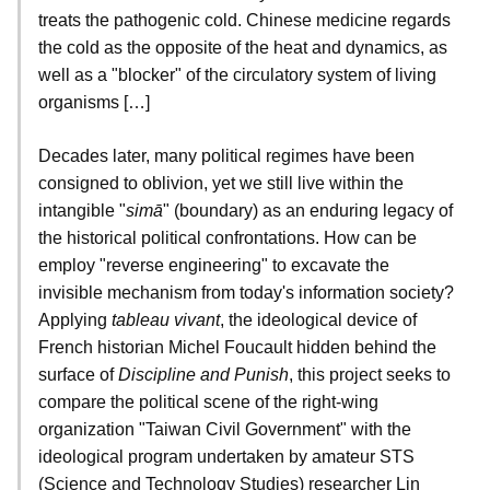
treats the pathogenic cold. Chinese medicine regards
the cold as the opposite of the heat and dynamics, as
well as a "blocker" of the circulatory system of living
organisms […]
Decades later, many political regimes have been
consigned to oblivion, yet we still live within the
intangible "
simā
" (boundary) as an enduring legacy of
the historical political confrontations. How can be
employ "reverse engineering" to excavate the
invisible mechanism from today's information society?
Applying
tableau vivant
, the ideological device of
French historian Michel Foucault hidden behind the
surface of
Discipline and Punish
, this project seeks to
compare the political scene of the right-wing
organization "Taiwan Civil Government" with the
ideological program undertaken by amateur STS
(Science and Technology Studies) researcher Lin