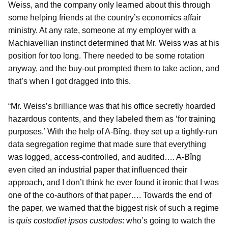
Weiss, and the company only learned about this through
some helping friends at the country’s economics affair
ministry. At any rate, someone at my employer with a
Machiavellian instinct determined that Mr. Weiss was at his
position for too long. There needed to be some rotation
anyway, and the buy-out prompted them to take action, and
that’s when I got dragged into this.
“Mr. Weiss’s brilliance was that his office secretly hoarded
hazardous contents, and they labeled them as ‘for training
purposes.’ With the help of A-Bîng, they set up a tightly-run
data segregation regime that made sure that everything
was logged, access-controlled, and audited…. A-Bîng
even cited an industrial paper that influenced their
approach, and I don’t think he ever found it ironic that I was
one of the co-authors of that paper…. Towards the end of
the paper, we warned that the biggest risk of such a regime
is
quis costodiet ipsos custodes
: who’s going to watch the