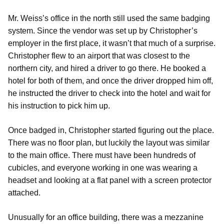
Mr. Weiss’s office in the north still used the same badging
system. Since the vendor was set up by Christopher’s
employer in the first place, it wasn’t that much of a surprise.
Christopher flew to an airport that was closest to the
northern city, and hired a driver to go there. He booked a
hotel for both of them, and once the driver dropped him off,
he instructed the driver to check into the hotel and wait for
his instruction to pick him up.
Once badged in, Christopher started figuring out the place.
There was no floor plan, but luckily the layout was similar
to the main office. There must have been hundreds of
cubicles, and everyone working in one was wearing a
headset and looking at a flat panel with a screen protector
attached.
Unusually for an office building, there was a mezzanine