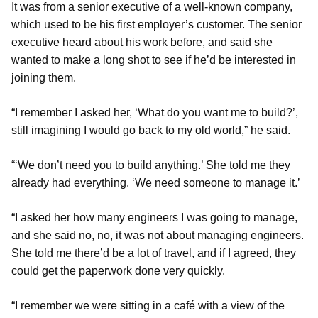
It was from a senior executive of a well-known company,
which used to be his first employer’s customer. The senior
executive heard about his work before, and said she
wanted to make a long shot to see if he’d be interested in
joining them.
“I remember I asked her, ‘What do you want me to build?’,
still imagining I would go back to my old world,” he said.
“‘We don’t need you to build anything.’ She told me they
already had everything. ‘We need someone to manage it.’
“I asked her how many engineers I was going to manage,
and she said no, no, it was not about managing engineers.
She told me there’d be a lot of travel, and if I agreed, they
could get the paperwork done very quickly.
“I remember we were sitting in a café with a view of the