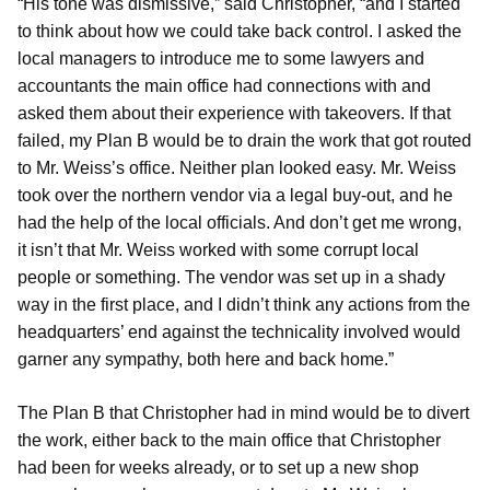
“His tone was dismissive,” said Christopher, “and I started
to think about how we could take back control. I asked the
local managers to introduce me to some lawyers and
accountants the main office had connections with and
asked them about their experience with takeovers. If that
failed, my Plan B would be to drain the work that got routed
to Mr. Weiss’s office. Neither plan looked easy. Mr. Weiss
took over the northern vendor via a legal buy-out, and he
had the help of the local officials. And don’t get me wrong,
it isn’t that Mr. Weiss worked with some corrupt local
people or something. The vendor was set up in a shady
way in the first place, and I didn’t think any actions from the
headquarters’ end against the technicality involved would
garner any sympathy, both here and back home.”
The Plan B that Christopher had in mind would be to divert
the work, either back to the main office that Christopher
had been for weeks already, or to set up a new shop