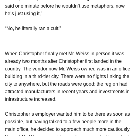
said one minute before he wouldn’t use metaphors, now
he’s just using it,”
“No, he literally ran a cult.”
When Christopher finally met Mr. Weiss in person it was
already two months after Christopher first landed in the
country. The vendor now Mr. Weiss owned was in an office
building in a third-tier city. There were no flights linking the
city to anywhere, but the roads were good: the region had
attracted manufacturers in recent years and investments in
infrastructure increased.
Christopher’s employer wanted him to be there as soon as
possible, but having talked to a few people more in the
main office, he decided to approach much more cautiously.