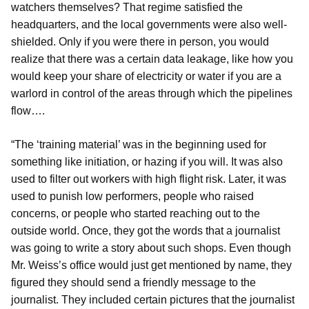
watchers themselves? That regime satisfied the
headquarters, and the local governments were also well-
shielded. Only if you were there in person, you would
realize that there was a certain data leakage, like how you
would keep your share of electricity or water if you are a
warlord in control of the areas through which the pipelines
flow….
“The ‘training material’ was in the beginning used for
something like initiation, or hazing if you will. It was also
used to filter out workers with high flight risk. Later, it was
used to punish low performers, people who raised
concerns, or people who started reaching out to the
outside world. Once, they got the words that a journalist
was going to write a story about such shops. Even though
Mr. Weiss’s office would just get mentioned by name, they
figured they should send a friendly message to the
journalist. They included certain pictures that the journalist