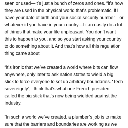
seen or used—it’s just a bunch of zeros and ones. “It’s how
they are used in the physical world that’s problematic. If I
have your date of birth and your social security number—or
whatever id you have in your country—I can easily do a lot
of things that make your life unpleasant. You don’t want
this to happen to you, and so you start asking your country
to do something about it. And that’s how all this regulation
thing came about.
“It’s ironic that we’ve created a world where bits can flow
anywhere, only later to ask nation states to wield a big
stick to force everyone to set up arbitrary boundaries. ‘Tech
sovereignty’, I think that’s what one French president
called the big stick that’s now being wielded against the
industry.
“In such a world we’ve created, a plumber’s job is to make
sure that the barriers and boundaries are working as we