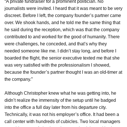
“A private fundraiser for a prominent politician. No
journalists were invited. I heard that it was meant to be very
discreet. Before I left, the company founder’s partner came
over. We shook hands, and he told me the same thing that
he said during the reception, which was that the company
contributed to and worked for the good of humanity. There
were challenges, he conceded, and that’s why they
needed someone like me. I didn’t stay long, and before I
boarded the flight, the senior executive texted me that she
was very satisfied with the professionalism I showed,
because the founder’s partner thought I was an old-timer at
the company.”
Although Christopher knew what he was getting into, he
didn’t realize the immensity of the setup until he badged
into the office a full day later from his departure city.
Technically, it was not his employer’s office. It had been a
call center with hundreds of cubicles. Two local managers