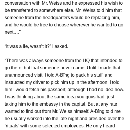
conversation with Mr. Weiss and he expressed his wish to
be transferred to somewhere else. Mr. Weiss told him that
someone from the headquarters would be replacing him,
and he would be free to choose wherever he wanted to go
next….”
“It was a lie, wasn’t it?” I asked.
“There was always someone from the HQ that intended to
go there, but that someone never came. Until I made that
unannounced visit. I told A-Bîng to pack his stuff, and
instructed my driver to pick him up in the afternoon. I told
him I would fetch his passport, although I had no idea how.
I was thinking about the same idea you guys had, just
taking him to the embassy in the capital. But at any rate I
wanted to find out from Mr. Weiss himself. A-Bîng told me
he usually worked into the late night and presided over the
‘rituals’ with some selected employees. He only heard