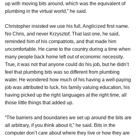
up with moving bits around, which was the equivalent of
plumbing in the virtual world,” he said.
Christopher insisted we use his full, Anglicized first name.
No Chris, and never Krzysztof. That last one, he said,
reminded him of his compatriots, and that made him
uncomfortable. He came to the country during a time when
many people back home left out of economic necessity.
True, it was not that anyone could do his job, but he didn’t
feel that plumbing bits was so different from plumbing
water. He wondered how much of his having a well-paying
job was attributed to luck, his family valuing education, his
having picked up the right languages at the right time, all
those little things that added up.
“The barriers and boundaries we set up around the bits are
all arbitrary, if you think about it,” he said. Bits in the
computer don’t care about where they live or how they are