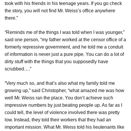
took with his friends in his teenage years. If you go check
the story, you will not find Mr. Weiss’s office anywhere
there.”
“Reminds me of the things I was told when I was younger,”
said one person, “my father worked at the censor office of a
formerly repressive government, and he told me a conduit
of information is never just a pure pipe. You can do a lot of
dirty stuff with the things that you supposedly have
scrubbed….”
“Very much so, and that’s also what my family told me
growing up,” said Christopher, “what amazed me was how
well Mr. Weiss ran the place. You don’t achieve such
impressive numbers by just beating people up. As far as I
could tell, the level of violence involved there was pretty
low. Instead, they told their workers that they had an
important mission. What Mr. Weiss told his lieutenants like