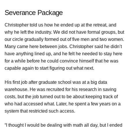
Severance Package
Christopher told us how he ended up at the retreat, and
why he left the industry. We did not have formal groups, but
our circle gradually formed out of five men and two women.
Many came here between jobs. Christopher said he didn’t
have anything lined up, and he felt he needed to stay here
for a while before he could convince himself that he was
capable again to start figuring out what next.
His first job after graduate school was at a big data
warehouse. He was recruited for his research in saving
costs, but the job turned out to be about keeping track of
who had accessed what. Later, he spent a few years on a
system that restricted such access.
“I thought I would be dealing with math all day, but I ended