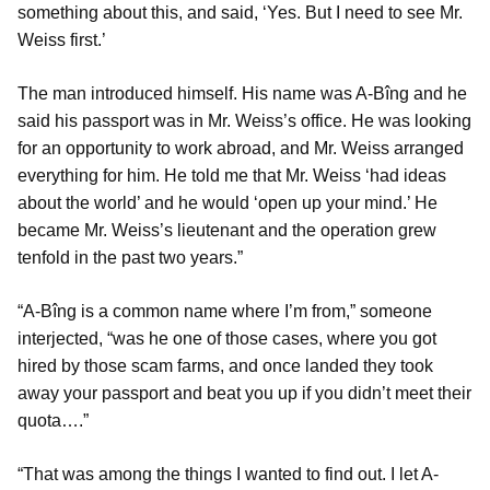
something about this, and said, ‘Yes. But I need to see Mr.
Weiss first.’
The man introduced himself. His name was A-Bîng and he
said his passport was in Mr. Weiss’s office. He was looking
for an opportunity to work abroad, and Mr. Weiss arranged
everything for him. He told me that Mr. Weiss ‘had ideas
about the world’ and he would ‘open up your mind.’ He
became Mr. Weiss’s lieutenant and the operation grew
tenfold in the past two years.”
“A-Bîng is a common name where I’m from,” someone
interjected, “was he one of those cases, where you got
hired by those scam farms, and once landed they took
away your passport and beat you up if you didn’t meet their
quota….”
“That was among the things I wanted to find out. I let A-