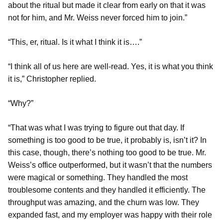
about the ritual but made it clear from early on that it was
not for him, and Mr. Weiss never forced him to join.”
“This, er, ritual. Is it what I think it is….”
“I think all of us here are well-read. Yes, it is what you think
it is,” Christopher replied.
“Why?”
“That was what I was trying to figure out that day. If
something is too good to be true, it probably is, isn’t it? In
this case, though, there’s nothing too good to be true. Mr.
Weiss’s office outperformed, but it wasn’t that the numbers
were magical or something. They handled the most
troublesome contents and they handled it efficiently. The
throughput was amazing, and the churn was low. They
expanded fast, and my employer was happy with their role