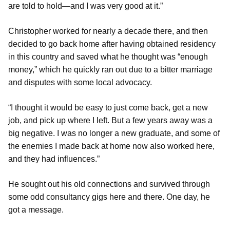
are told to hold—and I was very good at it.”
Christopher worked for nearly a decade there, and then
decided to go back home after having obtained residency
in this country and saved what he thought was “enough
money,” which he quickly ran out due to a bitter marriage
and disputes with some local advocacy.
“I thought it would be easy to just come back, get a new
job, and pick up where I left. But a few years away was a
big negative. I was no longer a new graduate, and some of
the enemies I made back at home now also worked here,
and they had influences.”
He sought out his old connections and survived through
some odd consultancy gigs here and there. One day, he
got a message.