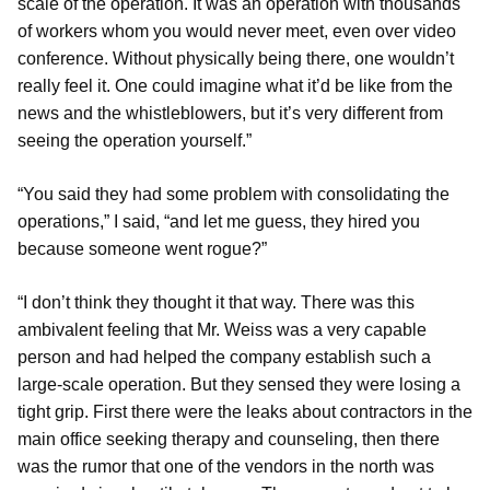
scale of the operation. It was an operation with thousands
of workers whom you would never meet, even over video
conference. Without physically being there, one wouldn’t
really feel it. One could imagine what it’d be like from the
news and the whistleblowers, but it’s very different from
seeing the operation yourself.”
“You said they had some problem with consolidating the
operations,” I said, “and let me guess, they hired you
because someone went rogue?”
“I don’t think they thought it that way. There was this
ambivalent feeling that Mr. Weiss was a very capable
person and had helped the company establish such a
large-scale operation. But they sensed they were losing a
tight grip. First there were the leaks about contractors in the
main office seeking therapy and counseling, then there
was the rumor that one of the vendors in the north was