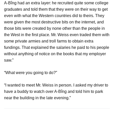
A-Bîng had an extra layer: he recruited quite some college
graduates and told them that they were on their way to get
even with what the Western countries did to theirs. They
were given the most destructive bits on the internet, and
those bits were created by none other than the people in
the West in the first place. Mr. Weiss even traded them with
some private armies and troll farms to obtain extra
fundings. That explained the salaries he paid to his people
without anything of notice on the books that my employer
saw.”
“What were you going to do?”
“I wanted to meet Mr. Weiss in person. I asked my driver to
have a buddy to watch over A-Bîng and told him to park
near the building in the late evening.”