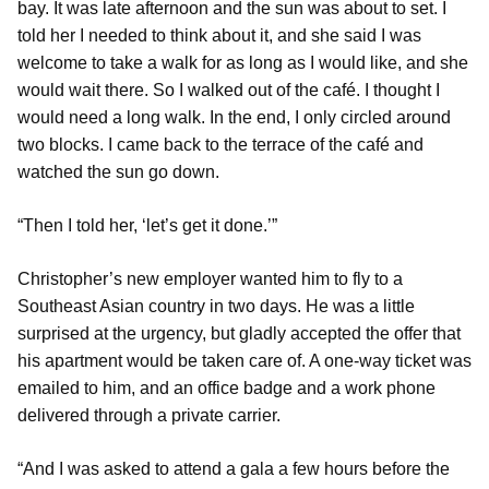
bay. It was late afternoon and the sun was about to set. I
told her I needed to think about it, and she said I was
welcome to take a walk for as long as I would like, and she
would wait there. So I walked out of the café. I thought I
would need a long walk. In the end, I only circled around
two blocks. I came back to the terrace of the café and
watched the sun go down.
“Then I told her, ‘let’s get it done.’”
Christopher’s new employer wanted him to fly to a
Southeast Asian country in two days. He was a little
surprised at the urgency, but gladly accepted the offer that
his apartment would be taken care of. A one-way ticket was
emailed to him, and an office badge and a work phone
delivered through a private carrier.
“And I was asked to attend a gala a few hours before the