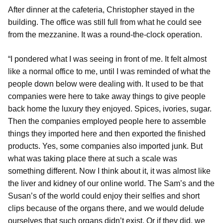
After dinner at the cafeteria, Christopher stayed in the
building. The office was still full from what he could see
from the mezzanine. It was a round-the-clock operation.
“I pondered what I was seeing in front of me. It felt almost
like a normal office to me, until I was reminded of what the
people down below were dealing with. It used to be that
companies were here to take away things to give people
back home the luxury they enjoyed. Spices, ivories, sugar.
Then the companies employed people here to assemble
things they imported here and then exported the finished
products. Yes, some companies also imported junk. But
what was taking place there at such a scale was
something different. Now I think about it, it was almost like
the liver and kidney of our online world. The Sam’s and the
Susan’s of the world could enjoy their selfies and short
clips because of the organs there, and we would delude
ourselves that such organs didn’t exist. Or if they did, we