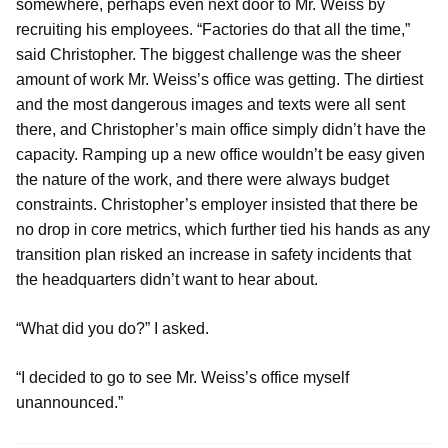
somewhere, perhaps even next door to Mr. Weiss by
recruiting his employees. “Factories do that all the time,”
said Christopher. The biggest challenge was the sheer
amount of work Mr. Weiss’s office was getting. The dirtiest
and the most dangerous images and texts were all sent
there, and Christopher’s main office simply didn’t have the
capacity. Ramping up a new office wouldn’t be easy given
the nature of the work, and there were always budget
constraints. Christopher’s employer insisted that there be
no drop in core metrics, which further tied his hands as any
transition plan risked an increase in safety incidents that
the headquarters didn’t want to hear about.
“What did you do?” I asked.
“I decided to go to see Mr. Weiss’s office myself
unannounced.”