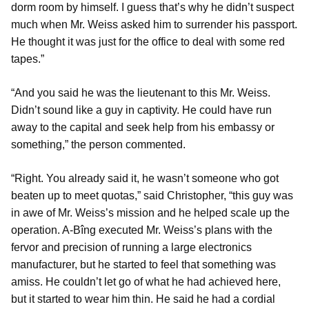
dorm room by himself. I guess that’s why he didn’t suspect
much when Mr. Weiss asked him to surrender his passport.
He thought it was just for the office to deal with some red
tapes.”
“And you said he was the lieutenant to this Mr. Weiss.
Didn’t sound like a guy in captivity. He could have run
away to the capital and seek help from his embassy or
something,” the person commented.
“Right. You already said it, he wasn’t someone who got
beaten up to meet quotas,” said Christopher, “this guy was
in awe of Mr. Weiss’s mission and he helped scale up the
operation. A-Bîng executed Mr. Weiss’s plans with the
fervor and precision of running a large electronics
manufacturer, but he started to feel that something was
amiss. He couldn’t let go of what he had achieved here,
but it started to wear him thin. He said he had a cordial