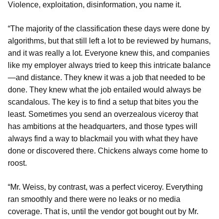
Violence, exploitation, disinformation, you name it.
“The majority of the classification these days were done by
algorithms, but that still left a lot to be reviewed by humans,
and it was really a lot. Everyone knew this, and companies
like my employer always tried to keep this intricate balance
—and distance. They knew it was a job that needed to be
done. They knew what the job entailed would always be
scandalous. The key is to find a setup that bites you the
least. Sometimes you send an overzealous viceroy that
has ambitions at the headquarters, and those types will
always find a way to blackmail you with what they have
done or discovered there. Chickens always come home to
roost.
“Mr. Weiss, by contrast, was a perfect viceroy. Everything
ran smoothly and there were no leaks or no media
coverage. That is, until the vendor got bought out by Mr.