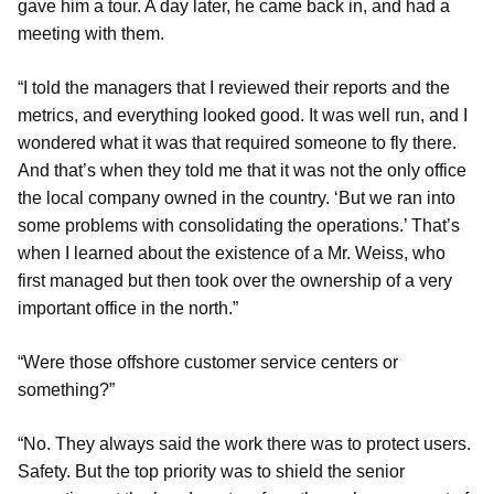
gave him a tour. A day later, he came back in, and had a
meeting with them.
“I told the managers that I reviewed their reports and the
metrics, and everything looked good. It was well run, and I
wondered what it was that required someone to fly there.
And that’s when they told me that it was not the only office
the local company owned in the country. ‘But we ran into
some problems with consolidating the operations.’ That’s
when I learned about the existence of a Mr. Weiss, who
first managed but then took over the ownership of a very
important office in the north.”
“Were those offshore customer service centers or
something?”
“No. They always said the work there was to protect users.
Safety. But the top priority was to shield the senior