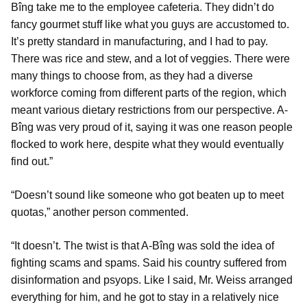
Bîng take me to the employee cafeteria. They didn’t do
fancy gourmet stuff like what you guys are accustomed to.
It’s pretty standard in manufacturing, and I had to pay.
There was rice and stew, and a lot of veggies. There were
many things to choose from, as they had a diverse
workforce coming from different parts of the region, which
meant various dietary restrictions from our perspective. A-
Bîng was very proud of it, saying it was one reason people
flocked to work here, despite what they would eventually
find out.”
“Doesn’t sound like someone who got beaten up to meet
quotas,” another person commented.
“It doesn’t. The twist is that A-Bîng was sold the idea of
fighting scams and spams. Said his country suffered from
disinformation and psyops. Like I said, Mr. Weiss arranged
everything for him, and he got to stay in a relatively nice