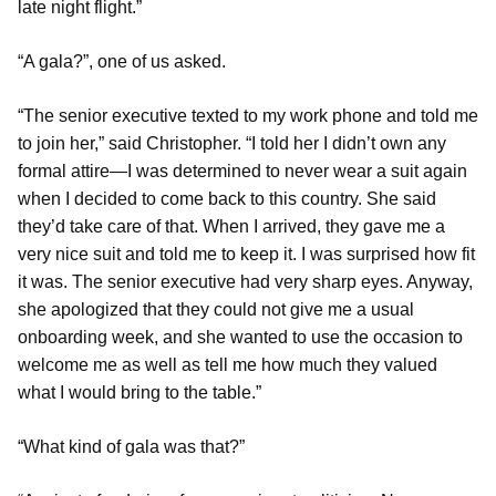
late night flight.”
“A gala?”, one of us asked.
“The senior executive texted to my work phone and told me
to join her,” said Christopher. “I told her I didn’t own any
formal attire—I was determined to never wear a suit again
when I decided to come back to this country. She said
they’d take care of that. When I arrived, they gave me a
very nice suit and told me to keep it. I was surprised how fit
it was. The senior executive had very sharp eyes. Anyway,
she apologized that they could not give me a usual
onboarding week, and she wanted to use the occasion to
welcome me as well as tell me how much they valued
what I would bring to the table.”
“What kind of gala was that?”