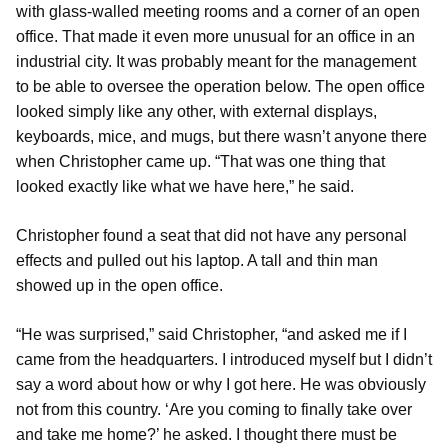
with glass-walled meeting rooms and a corner of an open
office. That made it even more unusual for an office in an
industrial city. It was probably meant for the management
to be able to oversee the operation below. The open office
looked simply like any other, with external displays,
keyboards, mice, and mugs, but there wasn’t anyone there
when Christopher came up. “That was one thing that
looked exactly like what we have here,” he said.
Christopher found a seat that did not have any personal
effects and pulled out his laptop. A tall and thin man
showed up in the open office.
“He was surprised,” said Christopher, “and asked me if I
came from the headquarters. I introduced myself but I didn’t
say a word about how or why I got here. He was obviously
not from this country. ‘Are you coming to finally take over
and take me home?’ he asked. I thought there must be