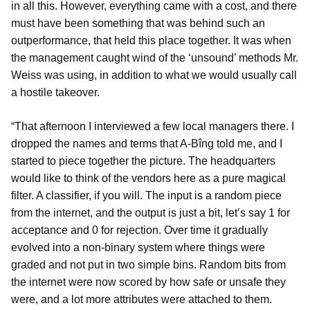
in all this. However, everything came with a cost, and there
must have been something that was behind such an
outperformance, that held this place together. It was when
the management caught wind of the ‘unsound’ methods Mr.
Weiss was using, in addition to what we would usually call
a hostile takeover.
“That afternoon I interviewed a few local managers there. I
dropped the names and terms that A-Bîng told me, and I
started to piece together the picture. The headquarters
would like to think of the vendors here as a pure magical
filter. A classifier, if you will. The input is a random piece
from the internet, and the output is just a bit, let’s say 1 for
acceptance and 0 for rejection. Over time it gradually
evolved into a non-binary system where things were
graded and not put in two simple bins. Random bits from
the internet were now scored by how safe or unsafe they
were, and a lot more attributes were attached to them.