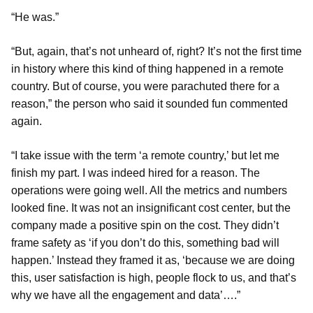
“He was.”
“But, again, that’s not unheard of, right? It’s not the first time
in history where this kind of thing happened in a remote
country. But of course, you were parachuted there for a
reason,” the person who said it sounded fun commented
again.
“I take issue with the term ‘a remote country,’ but let me
finish my part. I was indeed hired for a reason. The
operations were going well. All the metrics and numbers
looked fine. It was not an insignificant cost center, but the
company made a positive spin on the cost. They didn’t
frame safety as ‘if you don’t do this, something bad will
happen.’ Instead they framed it as, ‘because we are doing
this, user satisfaction is high, people flock to us, and that’s
why we have all the engagement and data’….”