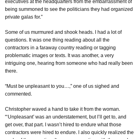
executives at the headquarters from the embarrassment of
being summoned to see the politicians they had organized
private galas for.”
Some of us murmured and shook heads. I had a lot of
questions. It was one thing reading about all the
contractors in a faraway country reading or tagging
problematic images or texts. It was another, a very
intriguing one, hearing from someone who had really been
there.
“Must be unpleasant to you…,” one of us sighed and
commented.
Christopher waved a hand to take it from the woman.
“‘Unpleasant’ was an understatement, but I’ll get to, and
get over, that part. I wasn’t hired to endure what those
contractors were hired to endure. I also quickly realized the