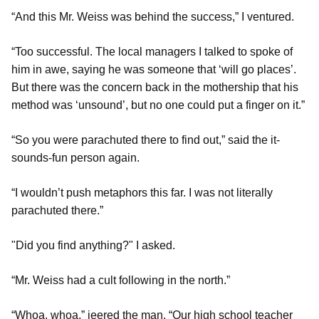
“And this Mr. Weiss was behind the success,” I ventured.
“Too successful. The local managers I talked to spoke of
him in awe, saying he was someone that ‘will go places’.
But there was the concern back in the mothership that his
method was ‘unsound’, but no one could put a finger on it.”
“So you were parachuted there to find out,” said the it-
sounds-fun person again.
“I wouldn’t push metaphors this far. I was not literally
parachuted there.”
"Did you find anything?" I asked.
“Mr. Weiss had a cult following in the north.”
“Whoa, whoa,” jeered the man. “Our high school teacher