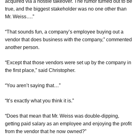
acquired via a hostile takeover. The rumor turned out to be
true, and the biggest stakeholder was no one other than
Mr. Weiss….”
“That sounds fun, a company’s employee buying out a
vendor that does business with the company,” commented
another person.
“Except that those vendors were set up by the company in
the first place,” said Christopher.
“You aren’t saying that…”
“It’s exactly what you think it is.”
“Does that mean that Mr. Weiss was double-dipping,
getting paid salary as an employee and enjoying the profit
from the vendor that he now owned?”