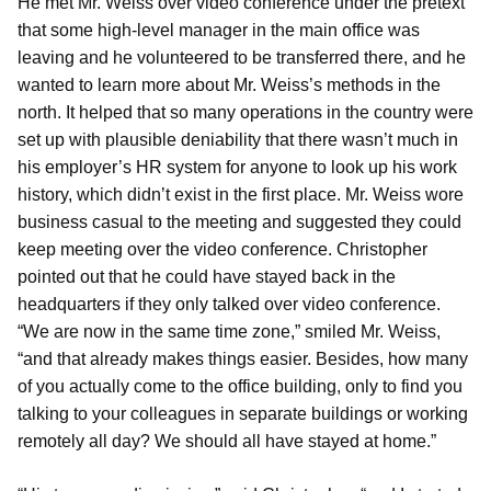
He met Mr. Weiss over video conference under the pretext
that some high-level manager in the main office was
leaving and he volunteered to be transferred there, and he
wanted to learn more about Mr. Weiss’s methods in the
north. It helped that so many operations in the country were
set up with plausible deniability that there wasn’t much in
his employer’s HR system for anyone to look up his work
history, which didn’t exist in the first place. Mr. Weiss wore
business casual to the meeting and suggested they could
keep meeting over the video conference. Christopher
pointed out that he could have stayed back in the
headquarters if they only talked over video conference.
“We are now in the same time zone,” smiled Mr. Weiss,
“and that already makes things easier. Besides, how many
of you actually come to the office building, only to find you
talking to your colleagues in separate buildings or working
remotely all day? We should all have stayed at home.”