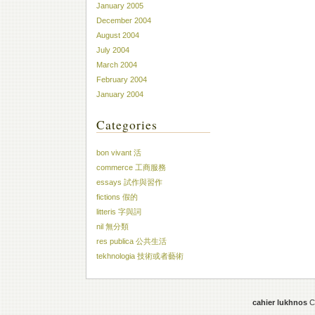
January 2005
December 2004
August 2004
July 2004
March 2004
February 2004
January 2004
Categories
bon vivant 活
commerce 工商服務
essays 試作與習作
fictions 假的
litteris 字與詞
nil 無分類
res publica 公共生活
tekhnologia 技術或者藝術
cahier lukhnos
Co