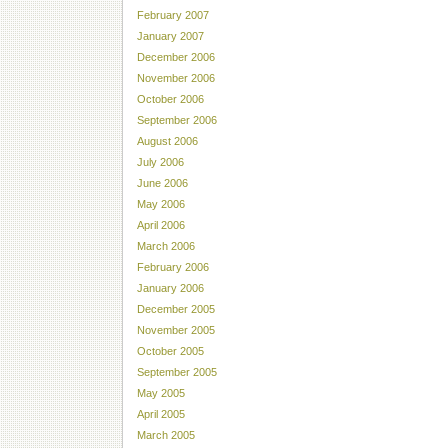
February 2007
January 2007
December 2006
November 2006
October 2006
September 2006
August 2006
July 2006
June 2006
May 2006
April 2006
March 2006
February 2006
January 2006
December 2005
November 2005
October 2005
September 2005
May 2005
April 2005
March 2005