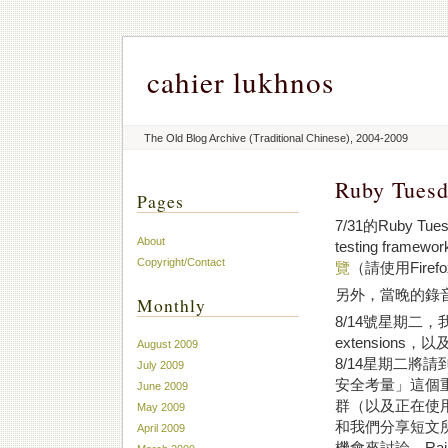
cahier lukhnos
The Old Blog Archive (Traditional Chinese), 2004-2009
Ruby Tue
Pages
7/31的Ruby T
About
testing fra
Copyright/Contact
覽
（請使用Firef
另外，當晚的錄
Monthly
8/14號星期二
extension
August 2009
8/14星期二將請
July 2009
安全考量」這個重
June 2009
群（以及正在使用
May 2009
和我們分享短文
April 2009
機會來討論，Rail