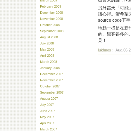
March 2009
February 2009
另外當天「可能」會有l
December 2008
讀心得。蠻希望
November 2008
source co
October 2008
地點一樣是在新
September 2008
的、黑客很多的
August 2008
見！
July 2008
May 2008
lukhnos
:: Aug.06.2
April 2008
March 2008
January 2008
December 2007
November 2007
October 2007
September 2007
August 2007
July 2007
June 2007
May 2007
April 2007
March 2007