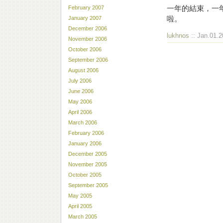
一年的結束，一年
February 2007
啦。
January 2007
December 2006
lukhnos
:: Jan.01.2
November 2006
October 2006
September 2006
August 2006
July 2006
June 2006
May 2006
April 2006
March 2006
February 2006
January 2006
December 2005
November 2005
October 2005
September 2005
May 2005
April 2005
March 2005