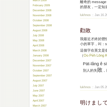
March 2009
離奇的 messag
February 2009
的朋友，一定知
December 2008
lukhnos
:: Jan.16.2
November 2008
October 2008
September 2008
勸敗
August 2008
July 2008
我最近才終於體
May 2008
小的單字，叫：sch
April 2008
這個字在英文是
March 2008
（
Oo Pe̍h Lōng 
January 2008
December 2007
Pa̍t-lâng ê si
November 2007
敗
別人的失
，
October 2007
September 2007
突然想到這件事的原因是因為又看了一遍Helvetica，就覺得這部片真是好好看好
August 2007
July 2007
lukhnos
:: Jan.05.2
June 2007
May 2007
明けまし
April 2007
March 2007