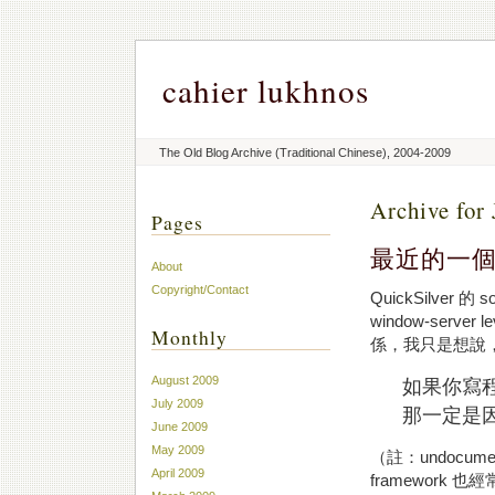
cahier lukhnos
The Old Blog Archive (Traditional Chinese), 2004-2009
Archive for 
Pages
最近的一
About
Copyright/Contact
QuickSilver 的
window-ser
Monthly
係，我只是想說
August 2009
如果你寫程式
July 2009
那一定是
June 2009
May 2009
（註：undocume
April 2009
framework 也