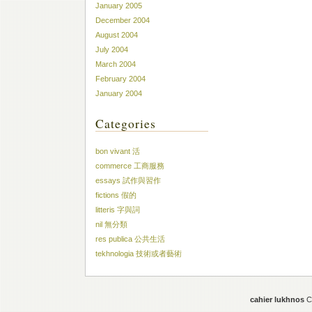
January 2005
December 2004
August 2004
July 2004
March 2004
February 2004
January 2004
Categories
bon vivant 活
commerce 工商服務
essays 試作與習作
fictions 假的
litteris 字與詞
nil 無分類
res publica 公共生活
tekhnologia 技術或者藝術
cahier lukhnos
Co