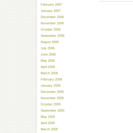
February 2007
January 2007
December 2006
November 2006
October 2006
September 2006
August 2006
July 2006
June 2006
May 2006
April 2006
March 2006
February 2006
January 2006
December 2005
November 2005
October 2005
September 2005
May 2005
April 2005
March 2005