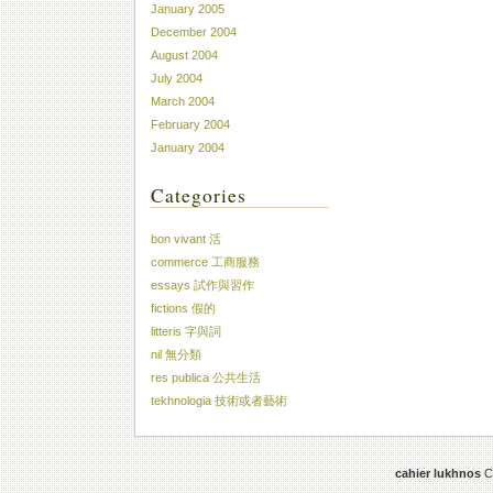
January 2005
December 2004
August 2004
July 2004
March 2004
February 2004
January 2004
Categories
bon vivant 活
commerce 工商服務
essays 試作與習作
fictions 假的
litteris 字與詞
nil 無分類
res publica 公共生活
tekhnologia 技術或者藝術
cahier lukhnos
Co