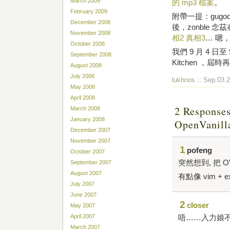
March 2009
的 mp3 檔案
。
February 2009
附帶一提：gugo
December 2008
後，zonble
November 2008
相2
真相3
… 嗯
October 2008
我們 9 月 4 日至 
September 2008
Kitchen ，屆時
August 2008
July 2008
lukhnos
:: Sep.03.2
May 2008
April 2008
2 Responses
March 2008
January 2008
OpenVani
December 2007
November 2007
1
pofeng
October 2007
突然想到, 把 OV
September 2007
August 2007
有點像 vim + 
July 2007
June 2007
2
closer
May 2007
唔……入力娘
April 2007
March 2007