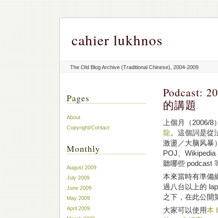
cahier lukhnos
The Old Blog Archive (Traditional Chinese), 2004-2009
Podcast: 2
Pages
的講題
About
上個月（2006/
Copyright/Contact
龍
。這個詞是從法文的 
激盪／大脑风暴
Monthly
POJ、Wikiped
聽哪些 podcas
August 2009
本來當時有準備網路
July 2009
過八台以上的 l
June 2009
之下，在此公開
May 2009
April 2009
大家可以使用
本 